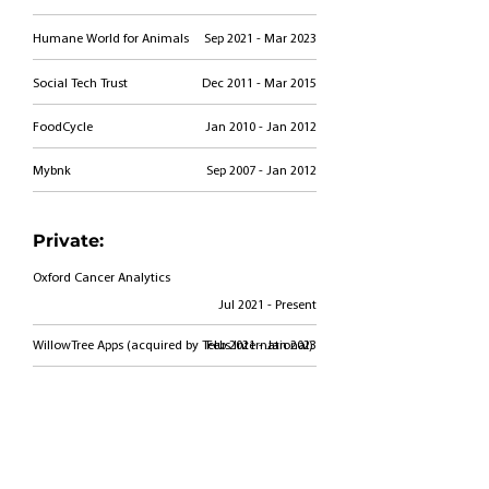
Humane World for Animals
Sep 2021 - Mar 2023
Social Tech Trust
Dec 2011 - Mar 2015
FoodCycle
Jan 2010 - Jan 2012
Mybnk
Sep 2007 - Jan 2012
Private:
Oxford Cancer Analytics
Jul 2021 - Present
WillowTree Apps (acquired by Telus International)
Feb 2021 - Jan 2023
CapitalG Growth Advisory Board
Dec 2019 - Mar 2021
Public: