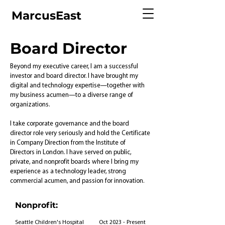
MarcusEast
Board Director
Beyond my executive career, I am a successful
investor and board director. I have brought my
digital and technology expertise—together with
my business acumen—to a diverse range of
organizations.
I take corporate governance and the board
director role very seriously and hold the Certificate
in Company Direction from the Institute of
Directors in London. I have served on public,
private, and nonprofit boards where I bring my
experience as a technology leader, strong
commercial acumen, and passion for innovation.
Nonprofit:
Seattle Children's Hospital
Oct 2023 - Present